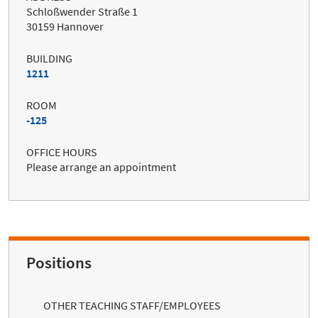
Schloßwender Straße 1
30159 Hannover
BUILDING
1211
ROOM
-125
OFFICE HOURS
Please arrange an appointment
Positions
OTHER TEACHING STAFF/EMPLOYEES