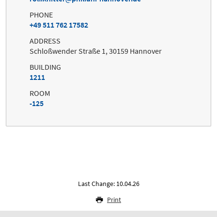
PHONE
+49 511 762 17582
ADDRESS
Schloßwender Straße 1, 30159 Hannover
BUILDING
1211
ROOM
-125
Last Change: 10.04.26
Print