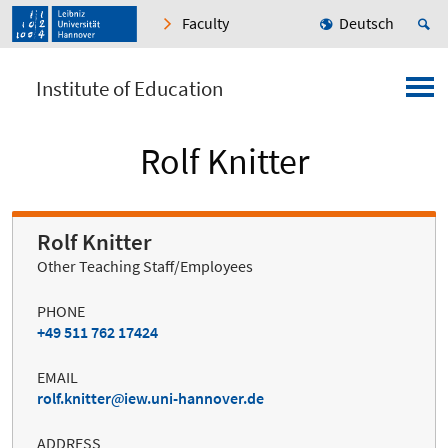
Faculty
Deutsch
Institute of Education
Rolf Knitter
Rolf Knitter
Other Teaching Staff/Employees
PHONE
+49 511 762 17424
EMAIL
rolf.knitter
iew.uni-hannover.de
ADDRESS