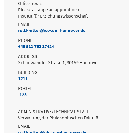
Office hours
Please arrange an appointment
Institut für Erziehungswissenschaft
EMAIL
rolf.knitter
iew.uni-hannover.de
PHONE
+49 511 762 17424
ADDRESS
Schloßwender Straße 1, 30159 Hannover
BUILDING
1211
ROOM
-125
ADMINISTRATIVE/TECHNICAL STAFF
Verwaltung der Philosophischen Fakultät
EMAIL
rolf.knitter
phil.uni-hannover.de