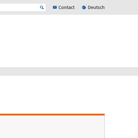
Contact
Deutsch