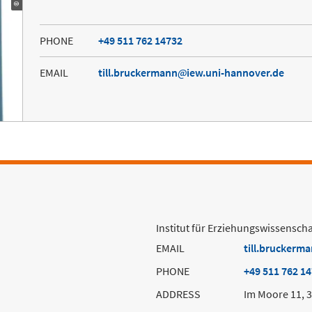
PHONE
+49 511 762 14732
EMAIL
till.bruckermann
iew.uni-hannover.de
Institut für Erziehungswissenscha
EMAIL
till.bruckerm
PHONE
+49 511 762 1
ADDRESS
Im Moore 11, 