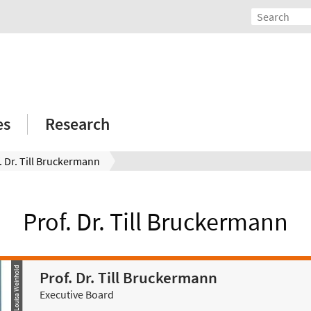
es
Research
. Dr. Till Bruckermann
Prof. Dr. Till Bruckermann
© Louisa Weinhold
Prof. Dr. Till Bruckermann
Executive Board