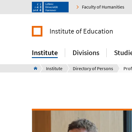
Faculty of Humanities
Institute of Education
Institute
Divisions
Studi
Institute
Directory of Persons
Prof