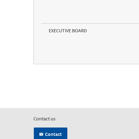
EXECUTIVE BOARD
Contact us
Contact