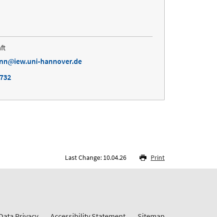
ft
ann
iew.uni-hannover.de
4732
Last Change: 10.04.26
Print
Data Privacy
Accessibility Statement
Sitemap