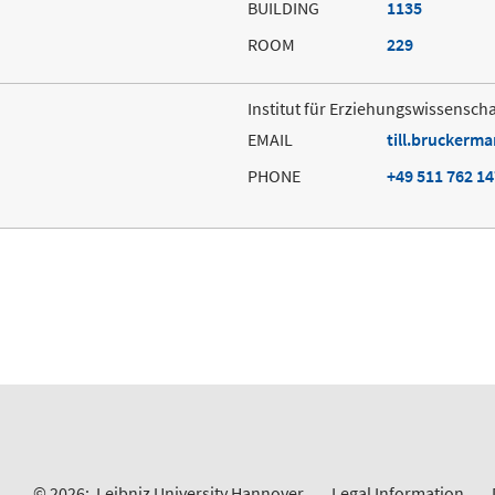
BUILDING
1135
ROOM
229
Institut für Erziehungswissenscha
EMAIL
till.bruckerm
PHONE
+49 511 762 1
© 2026:
Leibniz University Hannover
Legal Information