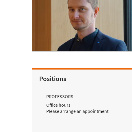
Positions
PROFESSORS
Office hours
Please arrange an appointment