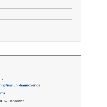
ft
ann
iew.uni-hannover.de
4732
30167 Hannover