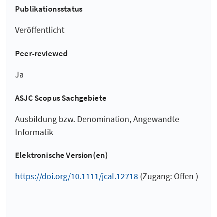
Publikationsstatus
Veröffentlicht
Peer-reviewed
Ja
ASJC Scopus Sachgebiete
Ausbildung bzw. Denomination, Angewandte
Informatik
Elektronische Version(en)
https://doi.org/10.1111/jcal.12718
(Zugang: Offen )