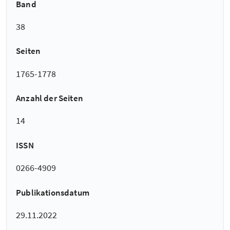
Band
38
Seiten
1765-1778
Anzahl der Seiten
14
ISSN
0266-4909
Publikationsdatum
29.11.2022