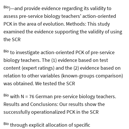
Bio
)—and provide evidence regarding its validity to
assess pre-service biology teachers' action-oriented
PCK in the area of evolution. Methods: This study
examined the evidence supporting the validity of using
the SCR
Bio
to investigate action-oriented PCK of pre-service
biology teachers. The (1) evidence based on test
content (expert ratings) and the (2) evidence based on
relation to other variables (known-groups comparison)
was obtained. We tested the SCR
Bio
with N = 76 German pre-service biology teachers.
Results and Conclusions: Our results show the
successfully operationalized PCK in the SCR
Bio
through explicit allocation of specific