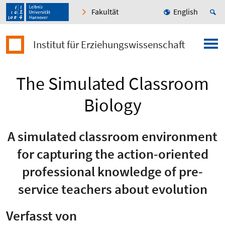
Fakultät
English
Institut für Erziehungswissenschaft
The Simulated Classroom
Biology
A simulated classroom environment
for capturing the action-oriented
professional knowledge of pre-
service teachers about evolution
Verfasst von