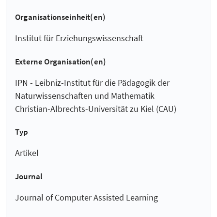
Organisationseinheit(en)
Institut für Erziehungswissenschaft
Externe Organisation(en)
IPN - Leibniz-Institut für die Pädagogik der
Naturwissenschaften und Mathematik
Christian-Albrechts-Universität zu Kiel (CAU)
Typ
Artikel
Journal
Journal of Computer Assisted Learning