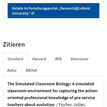
Details im Forschungsportal „Research@Leibniz
University“
Zitieren
Standard
Harvard
APA
Vancouver
Autor
BibTeX
The Simulated Classroom Biology: A simulated
classroom environment for capturing the action-
oriented professional knowledge of pre-service
teachers about evolution.
/ Fischer, Julian;