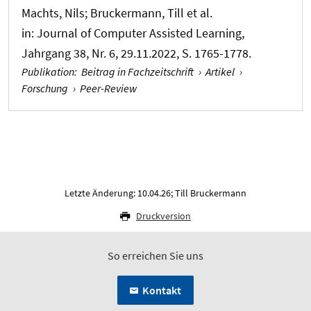
Machts, Nils
; Bruckermann, Till
et al.
in:
Journal of Computer Assisted Learning
,
Jahrgang 38, Nr. 6, 29.11.2022, S. 1765-1778.
Publikation
:
Beitrag in Fachzeitschrift
›
Artikel
›
Forschung
›
Peer-Review
Letzte Änderung: 10.04.26; Till Bruckermann
Druckversion
So erreichen Sie uns
Kontakt