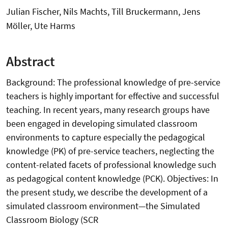
Julian Fischer, Nils Machts, Till Bruckermann, Jens
Möller, Ute Harms
Abstract
Background: The professional knowledge of pre-service
teachers is highly important for effective and successful
teaching. In recent years, many research groups have
been engaged in developing simulated classroom
environments to capture especially the pedagogical
knowledge (PK) of pre-service teachers, neglecting the
content-related facets of professional knowledge such
as pedagogical content knowledge (PCK). Objectives: In
the present study, we describe the development of a
simulated classroom environment—the Simulated
Classroom Biology (SCR