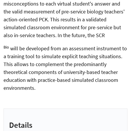
misconceptions to each virtual student's answer and
the valid measurement of pre-service biology teachers'
action-oriented PCK. This results in a validated
simulated classroom environment for pre-service but
also in-service teachers. In the future, the SCR
Bio
will be developed from an assessment instrument to
a training tool to simulate explicit teaching situations.
This allows to complement the predominantly
theoretical components of university-based teacher
education with practice-based simulated classroom
environments.
Details