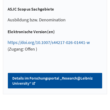
ASJC Scopus Sachgebiete
Ausbildung bzw. Denomination
Elektronische Version(en)
https://doi.org/10.1007/s44217-026-01441-w
(Zugang: Offen )
Details im Forschungsportal „Research@Leibniz
University“