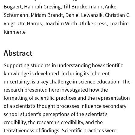
Bogaert, Hannah Greving, Till Bruckermann, Anke
Schumann, Miriam Brandt, Daniel Lewanzik, Christian C.
Voigt, Ute Harms, Joachim Wirth, Ulrike Cress, Joachim
Kimmerle
Abstract
Supporting students in understanding how scientific
knowledge is developed, including its inherent
uncertainty, is a key challenge in science education. The
research presented here investigated how the
formatting of scientific practices and the representation
of a scientist’s thought processes influence secondary
school student’s perceptions of the scientist’s
credibility, the research’s credibility, and the
tentativeness of findings. Scientific practices were