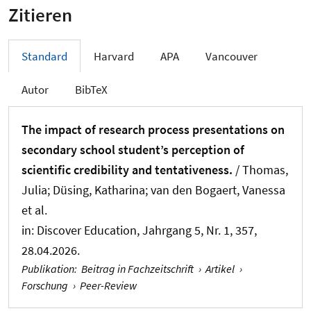
Zitieren
Standard
Harvard
APA
Vancouver
Autor
BibTeX
The impact of research process presentations on
secondary school student’s perception of
scientific credibility and tentativeness.
/ Thomas,
Julia; Düsing, Katharina
; van den Bogaert, Vanessa
et al.
in:
Discover Education
, Jahrgang 5, Nr. 1, 357,
28.04.2026.
Publikation
:
Beitrag in Fachzeitschrift
›
Artikel
›
Forschung
›
Peer-Review