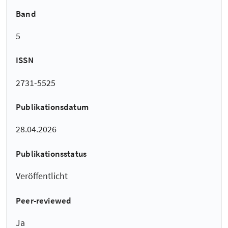
Band
5
ISSN
2731-5525
Publikationsdatum
28.04.2026
Publikationsstatus
Veröffentlicht
Peer-reviewed
Ja