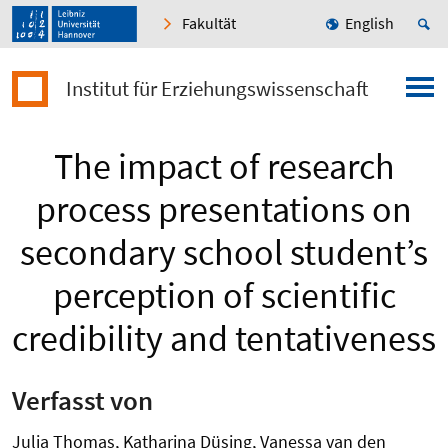
Fakultät
English
Institut für Erziehungswissenschaft
The impact of research
process presentations on
secondary school student’s
perception of scientific
credibility and tentativeness
Verfasst von
Julia Thomas, Katharina Düsing, Vanessa van den