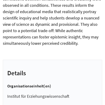
observed in all conditions. These results inform the
design of educational media that realistically portray
scientific inquiry and help students develop a nuanced
view of science as dynamic and provisional. They also
point to a potential trade-off: While authentic
representations can foster epistemic insight, they may
simultaneously lower perceived credibility.
Details
Organisationseinheit(en)
Institut für Erziehungswissenschaft