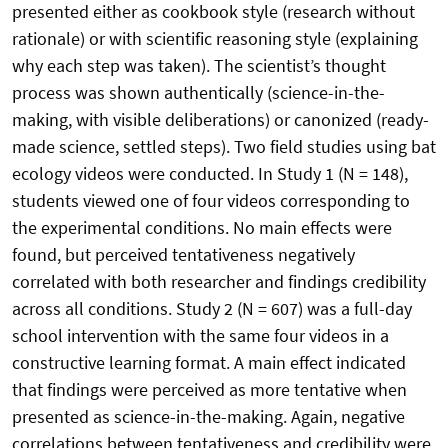
presented either as cookbook style (research without
rationale) or with scientific reasoning style (explaining
why each step was taken). The scientist’s thought
process was shown authentically (science-in-the-
making, with visible deliberations) or canonized (ready-
made science, settled steps). Two field studies using bat
ecology videos were conducted. In Study 1 (N = 148),
students viewed one of four videos corresponding to
the experimental conditions. No main effects were
found, but perceived tentativeness negatively
correlated with both researcher and findings credibility
across all conditions. Study 2 (N = 607) was a full-day
school intervention with the same four videos in a
constructive learning format. A main effect indicated
that findings were perceived as more tentative when
presented as science-in-the-making. Again, negative
correlations between tentativeness and credibility were