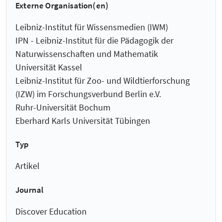
Externe Organisation(en)
Leibniz-Institut für Wissensmedien (IWM)
IPN - Leibniz-Institut für die Pädagogik der
Naturwissenschaften und Mathematik
Universität Kassel
Leibniz-Institut für Zoo- und Wildtierforschung
(IZW) im Forschungsverbund Berlin e.V.
Ruhr-Universität Bochum
Eberhard Karls Universität Tübingen
Typ
Artikel
Journal
Discover Education