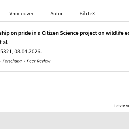
Vancouver
Autor
BibTeX
ip on pride in a Citizen Science project on wildlife e
 al.
45321, 08.04.2026.
›
Forschung
›
Peer-Review
Letzte Ä