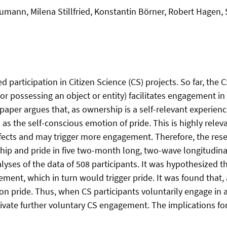
mann, Milena Stillfried, Konstantin Börner, Robert Hagen,
participation in Citizen Science (CS) projects. So far, the 
 or possessing an object or entity) facilitates engagement in 
aper argues that, as ownership is a self-relevant experience
s the self-conscious emotion of pride. This is highly releva
 effects and may trigger more engagement. Therefore, the res
ip and pride in five two-month long, two-wave longitudinal 
lyses of the data of 508 participants. It was hypothesized 
ment, which in turn would trigger pride. It was found that,
on pride. Thus, when CS participants voluntarily engage in a 
vate further voluntary CS engagement. The implications for