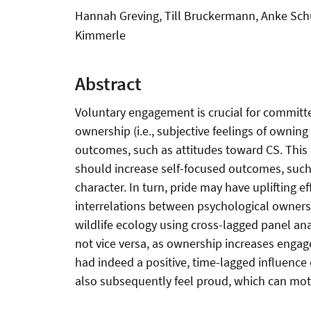
Hannah Greving, Till Bruckermann, Anke Schu
Kimmerle
Abstract
Voluntary engagement is crucial for committed 
ownership (i.e., subjective feelings of owning
outcomes, such as attitudes toward CS. This p
should increase self-focused outcomes, such a
character. In turn, pride may have uplifting
interrelations between psychological ownersh
wildlife ecology using cross-lagged panel ana
not vice versa, as ownership increases engage
had indeed a positive, time-lagged influence 
also subsequently feel proud, which can moti