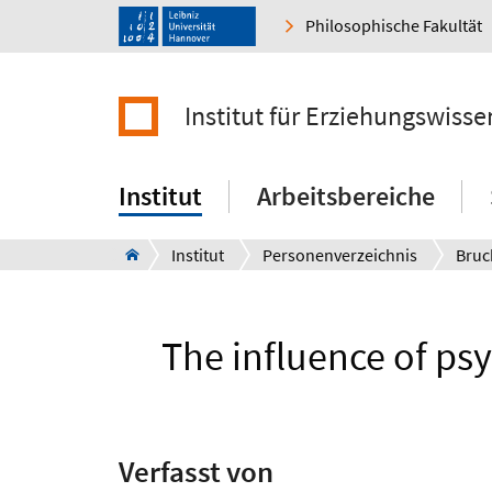
Philosophische Fakultät
Institut für Erziehungswisse
Institut
Arbeitsbereiche
Institut
Personenverzeichnis
Bruc
The influence of psy
Verfasst von