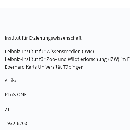
Institut für Erziehungswissenschaft
Leibniz-Institut für Wissensmedien (IWM)
Leibniz-Institut für Zoo- und Wildtierforschung (IZW) im 
Eberhard Karls Universität Tübingen
Artikel
PLoS ONE
21
1932-6203