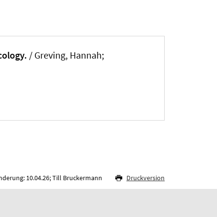
cology.
/
Greving, Hannah
;
nderung: 10.04.26; Till Bruckermann
Druckversion