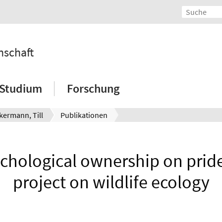
nschaft
Studium
Forschung
kermann, Till
Publikationen
chological ownership on pride
project on wildlife ecology