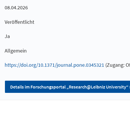
08.04.2026
Veröffentlicht
Ja
Allgemein
https://doi.org/10.1371/journal.pone.0345321
(Zugang: Of
Details im Forschungsportal „Research@Leibniz University“