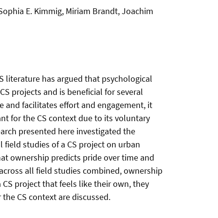
 Sophia E. Kimmig, Miriam Brandt, Joachim
CS literature has argued that psychological
CS projects and is beneficial for several
 and facilitates effort and engagement, it
nt for the CS context due to its voluntary
earch presented here investigated the
field studies of a CS project on urban
that ownership predicts pride over time and
 across all field studies combined, ownership
CS project that feels like their own, they
 the CS context are discussed.