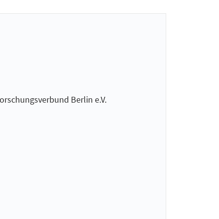
Forschungsverbund Berlin e.V.