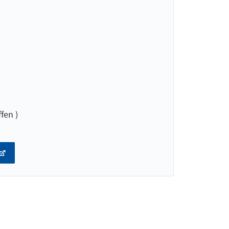
fen )