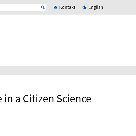
Kontakt
English
 in a Citizen Science