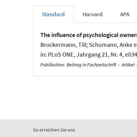
Standard
Harvard
APA
The influence of psychological ownersh
Bruckermann, Till
; Schumann, Anke et
in:
PLoS ONE
, Jahrgang 21, Nr. 4, e03
Publikation
:
Beitrag in Fachzeitschrift
›
Artikel
So erreichen Sie uns