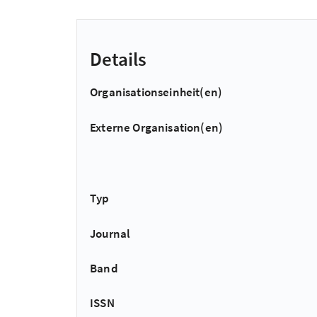
Details
Organisationseinheit(en)
Externe Organisation(en)
Typ
Journal
Band
ISSN