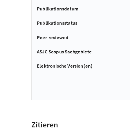
Publikationsdatum
Publikationsstatus
Peer-reviewed
ASJC Scopus Sachgebiete
Elektronische Version(en)
Zitieren