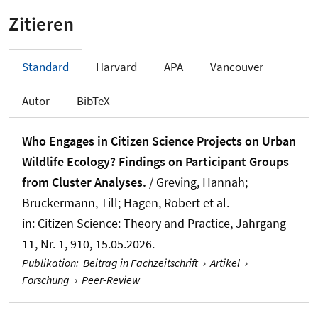
Zitieren
Standard
Harvard
APA
Vancouver
Autor
BibTeX
Who Engages in Citizen Science Projects on Urban
Wildlife Ecology? Findings on Participant Groups
from Cluster Analyses.
/
Greving, Hannah
;
Bruckermann, Till
; Hagen, Robert et al.
in:
Citizen Science: Theory and Practice
, Jahrgang
11, Nr. 1, 910, 15.05.2026.
Publikation
:
Beitrag in Fachzeitschrift
›
Artikel
›
Forschung
›
Peer-Review