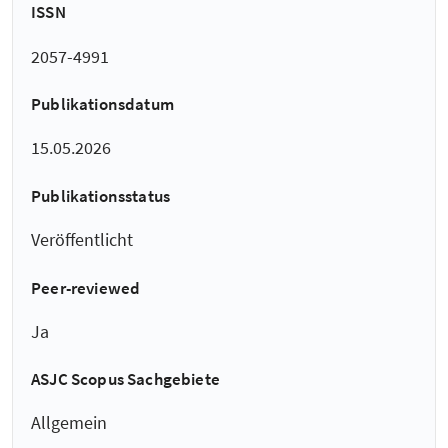
ISSN
2057-4991
Publikationsdatum
15.05.2026
Publikationsstatus
Veröffentlicht
Peer-reviewed
Ja
ASJC Scopus Sachgebiete
Allgemein