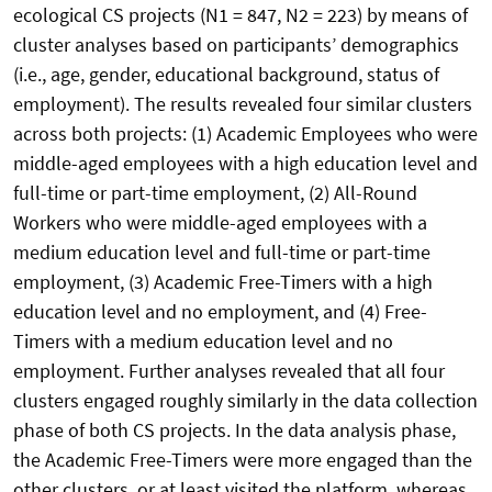
ecological CS projects (N1 = 847, N2 = 223) by means of
cluster analyses based on participants’ demographics
(i.e., age, gender, educational background, status of
employment). The results revealed four similar clusters
across both projects: (1) Academic Employees who were
middle-aged employees with a high education level and
full-time or part-time employment, (2) All-Round
Workers who were middle-aged employees with a
medium education level and full-time or part-time
employment, (3) Academic Free-Timers with a high
education level and no employment, and (4) Free-
Timers with a medium education level and no
employment. Further analyses revealed that all four
clusters engaged roughly similarly in the data collection
phase of both CS projects. In the data analysis phase,
the Academic Free-Timers were more engaged than the
other clusters, or at least visited the platform, whereas