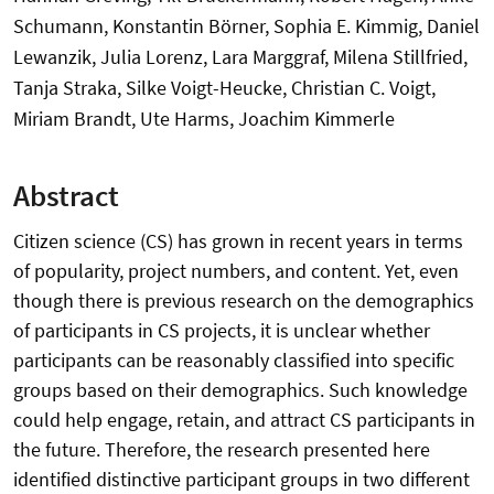
Schumann, Konstantin Börner, Sophia E. Kimmig, Daniel
Lewanzik, Julia Lorenz, Lara Marggraf, Milena Stillfried,
Tanja Straka, Silke Voigt-Heucke, Christian C. Voigt,
Miriam Brandt, Ute Harms, Joachim Kimmerle
Abstract
Citizen science (CS) has grown in recent years in terms
of popularity, project numbers, and content. Yet, even
though there is previous research on the demographics
of participants in CS projects, it is unclear whether
participants can be reasonably classified into specific
groups based on their demographics. Such knowledge
could help engage, retain, and attract CS participants in
the future. Therefore, the research presented here
identified distinctive participant groups in two different