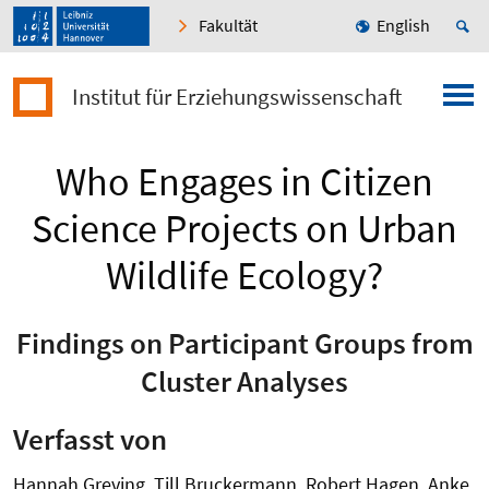
Fakultät
English
Institut für Erziehungswissenschaft
Who Engages in Citizen
Science Projects on Urban
Wildlife Ecology?
Findings on Participant Groups from
Cluster Analyses
Verfasst von
Hannah Greving, Till Bruckermann, Robert Hagen, Anke