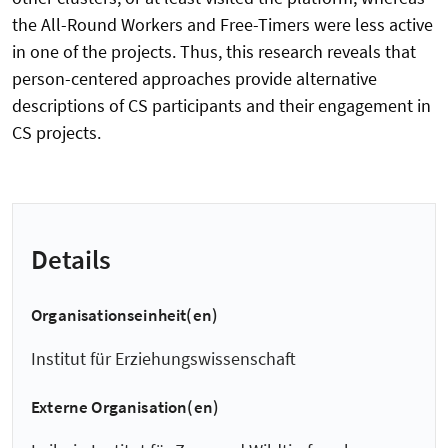
the All-Round Workers and Free-Timers were less active
in one of the projects. Thus, this research reveals that
person-centered approaches provide alternative
descriptions of CS participants and their engagement in
CS projects.
Details
Organisationseinheit(en)
Institut für Erziehungswissenschaft
Externe Organisation(en)