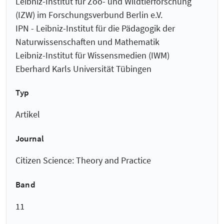
Leibniz-Institut für Zoo- und Wildtierforschung
(IZW) im Forschungsverbund Berlin e.V.
IPN - Leibniz-Institut für die Pädagogik der
Naturwissenschaften und Mathematik
Leibniz-Institut für Wissensmedien (IWM)
Eberhard Karls Universität Tübingen
Typ
Artikel
Journal
Citizen Science: Theory and Practice
Band
11