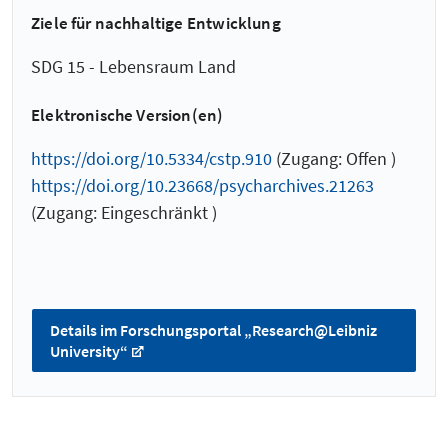
Ziele für nachhaltige Entwicklung
SDG 15 - Lebensraum Land
Elektronische Version(en)
https://doi.org/10.5334/cstp.910
(Zugang: Offen )
https://doi.org/10.23668/psycharchives.21263
(Zugang: Eingeschränkt )
Details im Forschungsportal „Research@Leibniz
University“